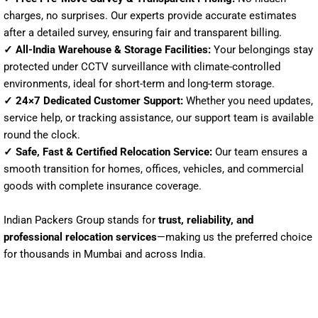
charges, no surprises. Our experts provide accurate estimates
after a detailed survey, ensuring fair and transparent billing.
✓ All-India Warehouse & Storage Facilities:
Your belongings stay
protected under CCTV surveillance with climate-controlled
environments, ideal for short-term and long-term storage.
✓ 24×7 Dedicated Customer Support:
Whether you need updates,
service help, or tracking assistance, our support team is available
round the clock.
✓ Safe, Fast & Certified Relocation Service:
Our team ensures a
smooth transition for homes, offices, vehicles, and commercial
goods with complete insurance coverage.
Indian Packers Group stands for
trust, reliability, and
professional relocation services
—making us the preferred choice
for thousands in Mumbai and across India.