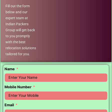
Fill out the form
below and our
expert team at
Indian Packers
Group will get back
to you promptly
with the best
relocation solutions
tailored for you.
Name
Mobile Number
Email