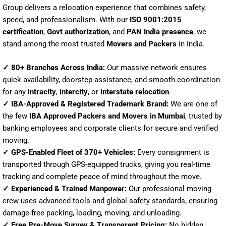
Group delivers a relocation experience that combines safety,
speed, and professionalism. With our
ISO 9001:2015
certification
,
Govt authorization
, and
PAN India presence
, we
stand among the most trusted
Movers and Packers
in India.
✓ 80+ Branches Across India:
Our massive network ensures
quick availability, doorstep assistance, and smooth coordination
for any
intracity
,
intercity
, or
interstate relocation
.
✓ IBA-Approved & Registered Trademark Brand:
We are one of
the few
IBA Approved Packers and Movers in Mumbai
, trusted by
banking employees and corporate clients for secure and verified
moving.
✓ GPS-Enabled Fleet of 370+ Vehicles:
Every consignment is
transported through GPS-equipped trucks, giving you real-time
tracking and complete peace of mind throughout the move.
✓ Experienced & Trained Manpower:
Our professional moving
crew uses advanced tools and global safety standards, ensuring
damage-free packing, loading, moving, and unloading.
✓ Free Pre-Move Survey & Transparent Pricing:
No hidden