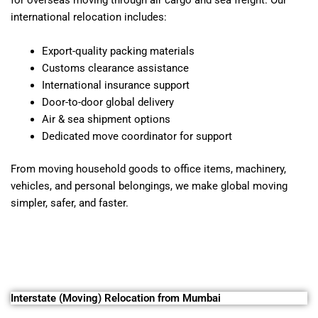
for overseas moving through air cargo and sea freight. Our
international relocation includes:
Export-quality packing materials
Customs clearance assistance
International insurance support
Door-to-door global delivery
Air & sea shipment options
Dedicated move coordinator for support
From moving household goods to office items, machinery,
vehicles, and personal belongings, we make global moving
simpler, safer, and faster.
Interstate (Moving) Relocation from Mumbai