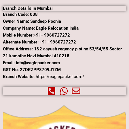
Branch Detail's in Mumbai
Branch Code: 008
Owner Name: Sandeep Poonia
Company Name: Eagle Relocation India
Mobile Number:+91- 9960727272
Alternate Number: +91- 9960727272
Office Address: 1&2 aayush regency plot no 53/54/55 Sector
21 kamothe Navi Mumbai 410218
Email: info@eaglepacker.com
GST No: 27DRZPP8709J1ZM
Branch Website:
https://eaglepacker.com/