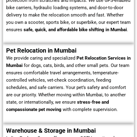
protection from scratches and impacts. We use GPS-enabled
bike carriers, hydraulic loading systems, and door-to-door
delivery to make the relocation smooth and fast. Whether
you own a scooter, sports bike, or superbike, our expert team
ensures
safe, quick, and affordable bike shifting in Mumbai
.
Pet Relocation in Mumbai
We provide caring and specialized
Pet Relocation Services in
Mumbai
for dogs, cats, birds, and other small pets. Our team
ensures comfortable travel arrangements, temperature-
controlled vehicles, vet-check coordination, feeding
schedules, and safe carriers. Your pet’s safety and comfort
are our priority. Whether moving within Mumbai, to another
state, or internationally, we ensure
stress-free and
compassionate pet moving
with complete supervision.
Warehouse & Storage in Mumbai