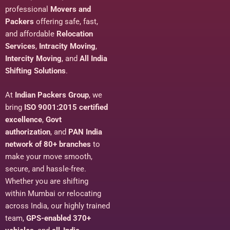
professional
Movers and
Packers
offering safe, fast,
and affordable
Relocation
Services
,
Intracity Moving
,
Intercity Moving
, and
All India
Shifting Solutions
.
At
Indian Packers Group
, we
bring
ISO 9001:2015 certified
excellence
,
Govt
authorization
, and
PAN India
network of 80+ branches
to
make your move smooth,
secure, and hassle-free.
Whether you are shifting
within Mumbai or relocating
across India, our highly trained
team,
GPS-enabled 370+