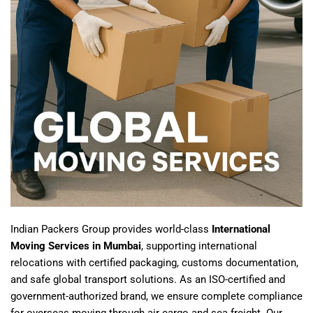
Indian Packers Group provides world-class
International
Moving Services in Mumbai
, supporting international
relocations with certified packaging, customs documentation,
and safe global transport solutions. As an ISO-certified and
government-authorized brand, we ensure complete compliance