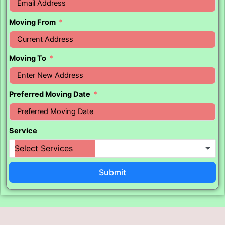
Moving From
Moving To
Preferred Moving Date
Service
Submit