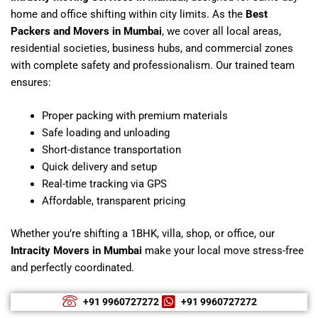
home and office shifting within city limits. As the
Best
Packers and Movers in Mumbai
, we cover all local areas,
residential societies, business hubs, and commercial zones
with complete safety and professionalism.
Our trained team
ensures:
Proper packing with premium materials
Safe loading and unloading
Short-distance transportation
Quick delivery and setup
Real-time tracking via GPS
Affordable, transparent pricing
Whether you’re shifting a 1BHK, villa, shop, or office, our
Intracity Movers in Mumbai
make your local move stress-free
and perfectly coordinated.
+91 9960727272
+91 9960727272