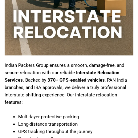
Indian Packers Group ensures a smooth, damage-free, and
secure relocation with our reliable
Interstate Relocation
Services
. Backed by
370+ GPS-enabled vehicles
, PAN India
branches, and IBA approvals, we deliver a truly professional
interstate shifting experience. Our interstate relocation
features:
Multi-layer protective packing
Long-distance transportation
GPS tracking throughout the journey