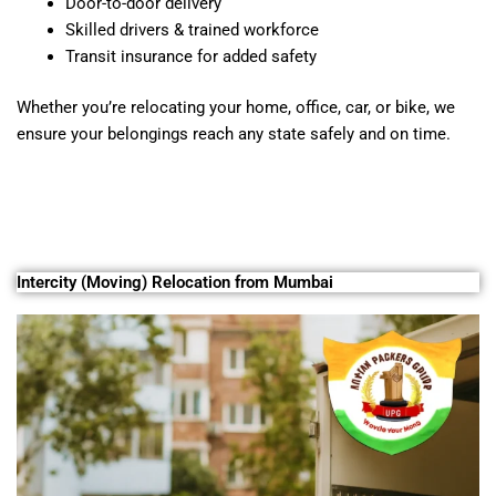
Door-to-door delivery
Skilled drivers & trained workforce
Transit insurance for added safety
Whether you’re relocating your home, office, car, or bike, we
ensure your belongings reach any state safely and on time.
Intercity (Moving) Relocation from Mumbai