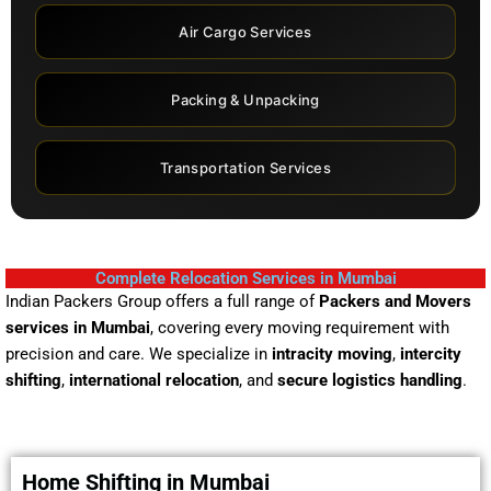
Air Cargo Services
Packing & Unpacking
Transportation Services
Complete Relocation Services in Mumbai
Indian Packers Group offers a full range of
Packers and Movers
services in Mumbai
, covering every moving requirement with
precision and care. We specialize in
intracity moving
,
intercity
shifting
,
international relocation
, and
secure logistics handling
.
Home Shifting in Mumbai