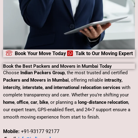
Book Your Move Today
Talk to Our Moving Expert
Book the Best Packers and Movers in Mumbai Today
Choose
Indian Packers Group
, the most trusted and certified
Packers and Movers in Mumbai
, offering reliable
intracity,
intercity, interstate, and international relocation services
with
complete transparency and care.
Whether you’re shifting your
home
,
office
,
car
,
bike
, or planning a
long-distance relocation
,
our expert team, GPS-enabled fleet, and 24×7 support ensure a
smooth moving experience from start to finish.
Mobile:
+91-93177 92177