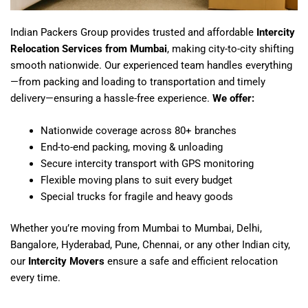
Indian Packers Group provides trusted and affordable
Intercity
Relocation Services from Mumbai
, making city-to-city shifting
smooth nationwide. Our experienced team handles everything
—from packing and loading to transportation and timely
delivery—ensuring a hassle-free experience.
We offer:
Nationwide coverage across 80+ branches
End-to-end packing, moving & unloading
Secure intercity transport with GPS monitoring
Flexible moving plans to suit every budget
Special trucks for fragile and heavy goods
Whether you’re moving from Mumbai to Mumbai, Delhi,
Bangalore, Hyderabad, Pune, Chennai, or any other Indian city,
our
Intercity Movers
ensure a safe and efficient relocation
every time.