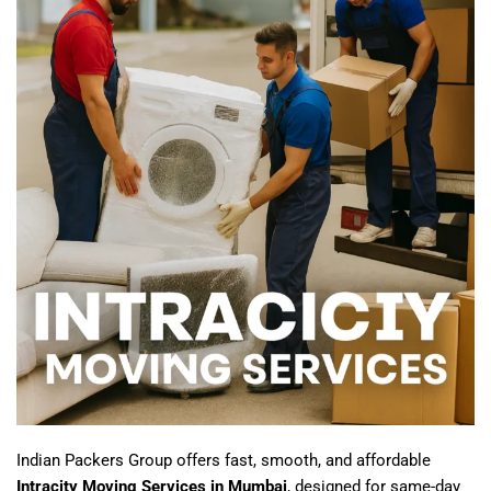
Indian Packers Group offers fast, smooth, and affordable
Intracity Moving Services in Mumbai
, designed for same-day