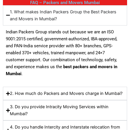
FAQ – Packers and Movers Mumbai
1. What makes Indian Packers Group the Best Packers
and Movers in Mumbai?
Indian Packers Group stands out because we are an ISO
9001:2015 certified, government-authorized, IBA-approved,
and PAN-India service provider with 80+ branches, GPS-
enabled 370+ vehicles, trained manpower, and 24×7
customer support. Our combination of technology, safety,
and experience makes us the
best packers and movers in
Mumbai
.
2. How much do Packers and Movers charge in Mumbai?
3. Do you provide Intracity Moving Services within
Mumbai?
4. Do you handle Intercity and Interstate relocation from