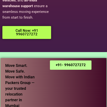
vehicles
, and
all-India
warehouse support
ensure a
seamless moving experience
from start to finish.
Call Now: +91
9960727272
+91- 9960727272
Move Smart.
Move Safe.
Move with Indian
Packers Group —
your trusted
relocation
partner in
Mumbai