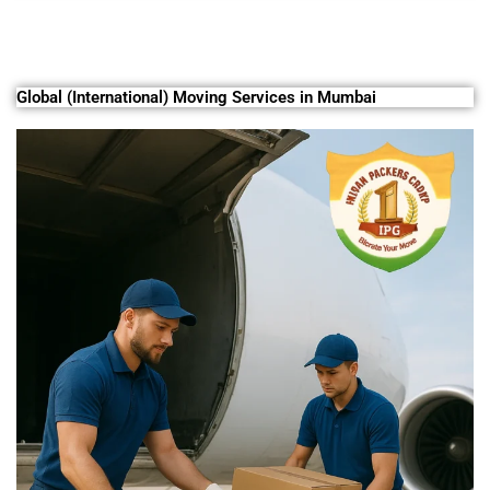
Global (International) Moving Services in Mumbai