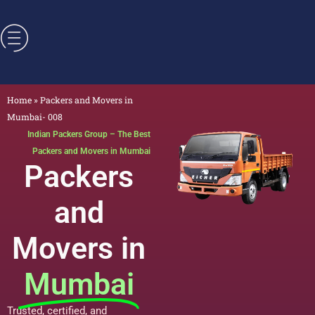
mostbet india
lucky jet
lucky jet online
1win aviator
pin up bet
one win game
pinup india
1win
1win kz
4rabet india
mostbet casino
1 win casino
pin-up casino
mostbet aviator login
mosbet
pinup casino
mostbet az
mostbet
lucky jet
luckyjet
parimatch
1 win
onewin casino
lucky jet casino
pin up kz
1win aposta
pin up casino
1win slot
mostbet aviator
mosbet
4rabet
1win casino
1win lucky jet
mosbet
pin-up
1 win
parimatch
4rabet login
mastbet
pin up
mostbet kz
most bet
mostbet
pinup
4rabet
mosbet casino
aviator
pin-up kz
1win
1 win
aviator mostbet
Skip
to
content
Home
»
Packers and Movers in
Mumbai- 008
Indian Packers Group – The Best
Packers and Movers in Mumbai
Packers
and
Movers in
Mumbai
Trusted, certified, and