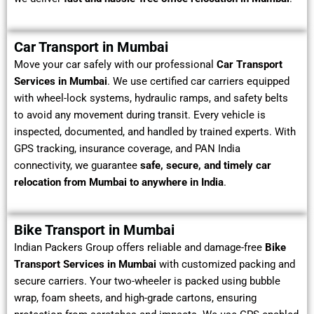
Car Transport in Mumbai
Move your car safely with our professional
Car Transport
Services in Mumbai
. We use certified car carriers equipped
with wheel-lock systems, hydraulic ramps, and safety belts
to avoid any movement during transit. Every vehicle is
inspected, documented, and handled by trained experts. With
GPS tracking, insurance coverage, and PAN India
connectivity, we guarantee
safe, secure, and timely car
relocation from Mumbai to anywhere in India
.
Bike Transport in Mumbai
Indian Packers Group offers reliable and damage-free
Bike
Transport Services in Mumbai
with customized packing and
secure carriers. Your two-wheeler is packed using bubble
wrap, foam sheets, and high-grade cartons, ensuring