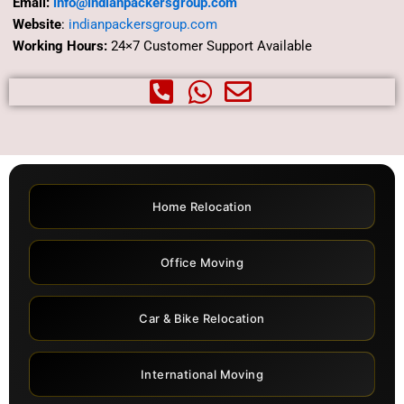
Email:
info@indianpackersgroup.com
Website
:
indianpackersgroup.com
Working Hours:
24×7 Customer Support Available
Home Relocation
Office Moving
Car & Bike Relocation
International Moving