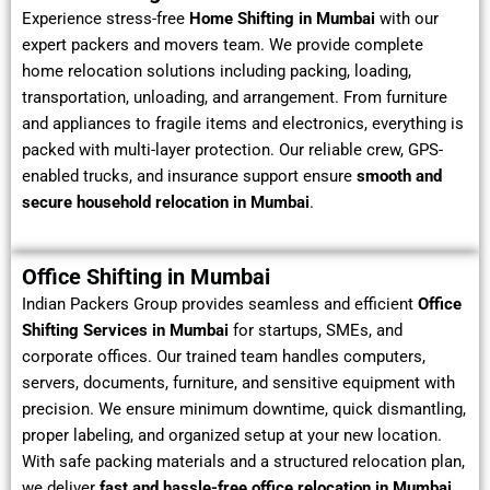
Experience stress-free
Home Shifting in Mumbai
with our
expert packers and movers team. We provide complete
home relocation solutions including packing, loading,
transportation, unloading, and arrangement. From furniture
and appliances to fragile items and electronics, everything is
packed with multi-layer protection. Our reliable crew, GPS-
enabled trucks, and insurance support ensure
smooth and
secure household relocation in Mumbai
.
Office Shifting in Mumbai
Indian Packers Group provides seamless and efficient
Office
Shifting Services in Mumbai
for startups, SMEs, and
corporate offices. Our trained team handles computers,
servers, documents, furniture, and sensitive equipment with
precision. We ensure minimum downtime, quick dismantling,
proper labeling, and organized setup at your new location.
With safe packing materials and a structured relocation plan,
we deliver
fast and hassle-free office relocation in Mumbai
.