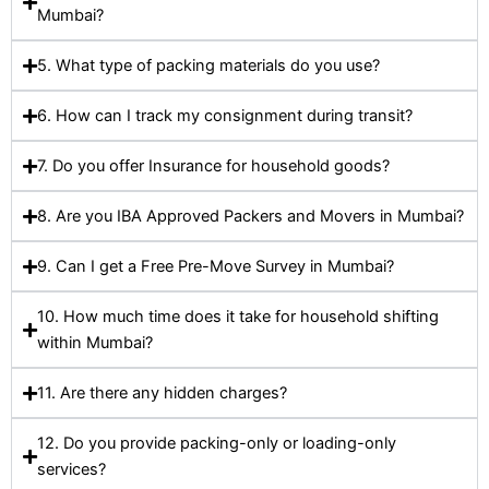
Mumbai?
5. What type of packing materials do you use?
6. How can I track my consignment during transit?
7. Do you offer Insurance for household goods?
8. Are you IBA Approved Packers and Movers in Mumbai?
9. Can I get a Free Pre-Move Survey in Mumbai?
10. How much time does it take for household shifting
within Mumbai?
11. Are there any hidden charges?
12. Do you provide packing-only or loading-only
services?