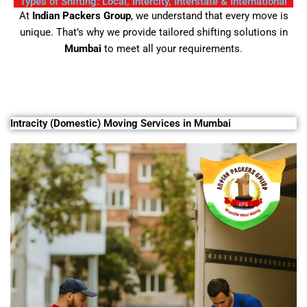
Types of Shifting: Local, Intercity, Interstate & International
At
Indian Packers Group
, we understand that every move is
unique. That’s why we provide tailored shifting solutions in
Mumbai
to meet all your requirements.
Intracity (Domestic) Moving Services in Mumbai