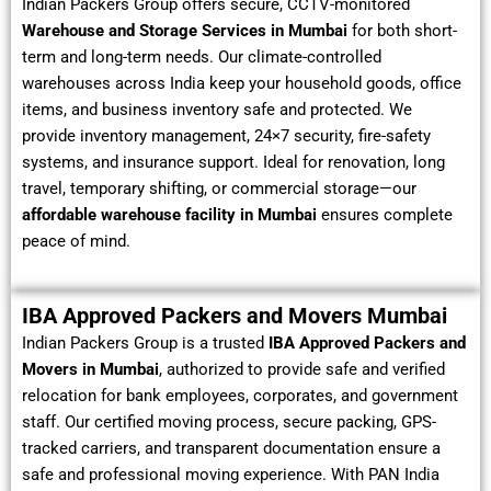
Indian Packers Group offers secure, CCTV-monitored
Warehouse and Storage Services in Mumbai
for both short-
term and long-term needs. Our climate-controlled
warehouses across India keep your household goods, office
items, and business inventory safe and protected. We
provide inventory management, 24×7 security, fire-safety
systems, and insurance support. Ideal for renovation, long
travel, temporary shifting, or commercial storage—our
affordable warehouse facility in Mumbai
ensures complete
peace of mind.
IBA Approved Packers and Movers Mumbai
Indian Packers Group is a trusted
IBA Approved Packers and
Movers in Mumbai
, authorized to provide safe and verified
relocation for bank employees, corporates, and government
staff. Our certified moving process, secure packing, GPS-
tracked carriers, and transparent documentation ensure a
safe and professional moving experience. With PAN India