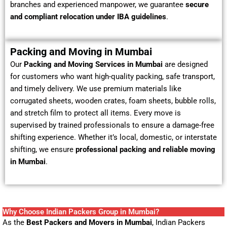
branches and experienced manpower, we guarantee
secure
and compliant relocation under IBA guidelines
.
Packing and Moving in Mumbai
Our
Packing and Moving Services in Mumbai
are designed
for customers who want high-quality packing, safe transport,
and timely delivery. We use premium materials like
corrugated sheets, wooden crates, foam sheets, bubble rolls,
and stretch film to protect all items. Every move is
supervised by trained professionals to ensure a damage-free
shifting experience. Whether it’s local, domestic, or interstate
shifting, we ensure
professional packing and reliable moving
in Mumbai
.
Why Choose Indian Packers Group in Mumbai?
As the
Best Packers and Movers in Mumbai
, Indian Packers