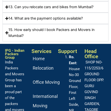
13. Can you relocate cars and bikes from Mumbai?
14. What are the payment options available?
15. How early should I book Packers and Movers in
Mumbai?
IPG - Indian
Services
Support
Head
Packers
Office
Ro.
Group
Home
India
SHOP NO-
East:
Relocation
Packers
115/2253/6
House
and Movers
GROUND
No-30
Group has
FLOOR OPP.
Ground
Office Moving
been a
GURU
Floor,
proud part
GOVIND
First
International
of the
SINGH
Left
packers
GARDEN,
Sside,
Moving
and movers
TAGORE
NR